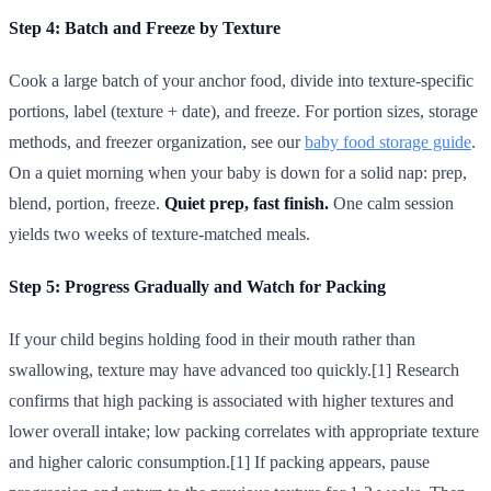
Step 4: Batch and Freeze by Texture
Cook a large batch of your anchor food, divide into texture-specific
portions, label (texture + date), and freeze. For portion sizes, storage
methods, and freezer organization, see our
baby food storage guide
.
On a quiet morning when your baby is down for a solid nap: prep,
blend, portion, freeze.
Quiet prep, fast finish.
One calm session
yields two weeks of texture-matched meals.
Step 5: Progress Gradually and Watch for Packing
If your child begins holding food in their mouth rather than
swallowing, texture may have advanced too quickly.[1] Research
confirms that high packing is associated with higher textures and
lower overall intake; low packing correlates with appropriate texture
and higher caloric consumption.[1] If packing appears, pause