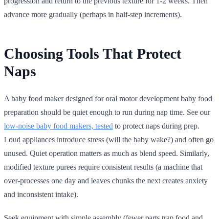
progression and return to the previous texture for 1-2 weeks. Then
advance more gradually (perhaps in half-step increments).
Choosing Tools That Protect
Naps
A baby food maker designed for oral motor development baby food
preparation should be quiet enough to run during nap time. See our
low-noise baby food makers, tested
to protect naps during prep.
Loud appliances introduce stress (will the baby wake?) and often go
unused. Quiet operation matters as much as blend speed. Similarly,
modified texture purees require consistent results (a machine that
over-processes one day and leaves chunks the next creates anxiety
and inconsistent intake).
Seek equipment with simple assembly (fewer parts trap food and