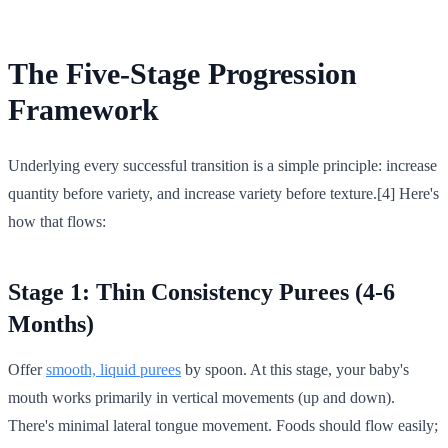
The Five-Stage Progression
Framework
Underlying every successful transition is a simple principle: increase
quantity before variety, and increase variety before texture.[4] Here's
how that flows:
Stage 1: Thin Consistency Purees (4-6
Months)
Offer
smooth, liquid purees
by spoon. At this stage, your baby's
mouth works primarily in vertical movements (up and down).
There's minimal lateral tongue movement. Foods should flow easily;