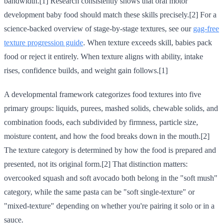
bandwidth.[1] Research consistently shows that oral motor
development baby food should match these skills precisely.[2] For a
science-backed overview of stage-by-stage textures, see our
gag-free
texture progression guide
. When texture exceeds skill, babies pack
food or reject it entirely. When texture aligns with ability, intake
rises, confidence builds, and weight gain follows.[1]
A developmental framework categorizes food textures into five
primary groups: liquids, purees, mashed solids, chewable solids, and
combination foods, each subdivided by firmness, particle size,
moisture content, and how the food breaks down in the mouth.[2]
The texture category is determined by how the food is prepared and
presented, not its original form.[2] That distinction matters:
overcooked squash and soft avocado both belong in the "soft mush"
category, while the same pasta can be "soft single-texture" or
"mixed-texture" depending on whether you're pairing it solo or in a
sauce.