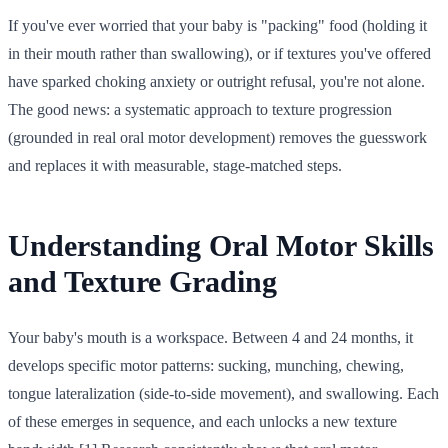
If you've ever worried that your baby is "packing" food (holding it
in their mouth rather than swallowing), or if textures you've offered
have sparked choking anxiety or outright refusal, you're not alone.
The good news: a systematic approach to texture progression
(grounded in real oral motor development) removes the guesswork
and replaces it with measurable, stage-matched steps.
Understanding Oral Motor Skills
and Texture Grading
Your baby's mouth is a workspace. Between 4 and 24 months, it
develops specific motor patterns: sucking, munching, chewing,
tongue lateralization (side-to-side movement), and swallowing. Each
of these emerges in sequence, and each unlocks a new texture