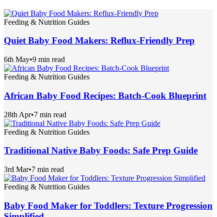
Feeding & Nutrition Guides
Quiet Baby Food Makers: Reflux-Friendly Prep
6th May
•
9 min read
Feeding & Nutrition Guides
African Baby Food Recipes: Batch-Cook Blueprint
28th Apr
•
7 min read
Feeding & Nutrition Guides
Traditional Native Baby Foods: Safe Prep Guide
3rd Mar
•
7 min read
Feeding & Nutrition Guides
Baby Food Maker for Toddlers: Texture Progression
Simplified