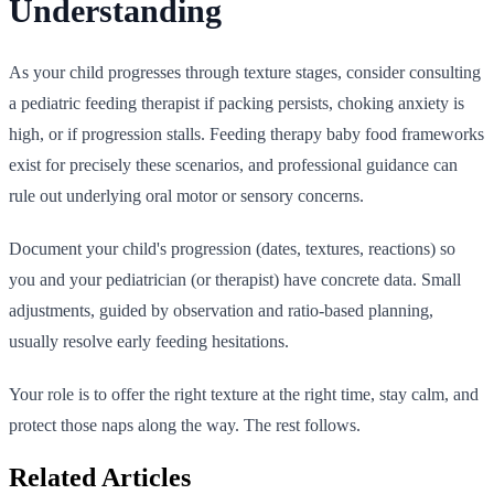
Understanding
As your child progresses through texture stages, consider consulting
a pediatric feeding therapist if packing persists, choking anxiety is
high, or if progression stalls. Feeding therapy baby food frameworks
exist for precisely these scenarios, and professional guidance can
rule out underlying oral motor or sensory concerns.
Document your child's progression (dates, textures, reactions) so
you and your pediatrician (or therapist) have concrete data. Small
adjustments, guided by observation and ratio-based planning,
usually resolve early feeding hesitations.
Your role is to offer the right texture at the right time, stay calm, and
protect those naps along the way. The rest follows.
Related Articles