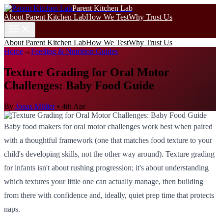
Parent Kitchen Lab
About Parent Kitchen Lab
How We Test
Why Trust Us
About Parent Kitchen Lab
How We Test
Why Trust Us
Home
→
Feeding & Nutrition Guides
Texture Grading for Oral Motor
Challenges: Baby Food Guide
By
Jonas Müller
•
4th Apr
Baby food makers for oral motor challenges work best when paired
with a thoughtful framework (one that matches food texture to your
child's developing skills, not the other way around). Texture grading
for infants isn't about rushing progression; it's about understanding
which textures your little one can actually manage, then building
from there with confidence and, ideally, quiet prep time that protects
naps.