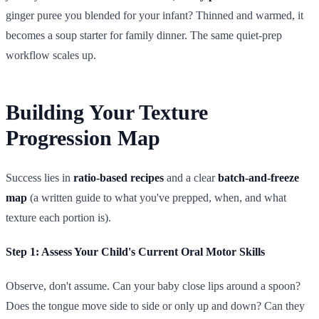
ginger puree you blended for your infant? Thinned and warmed, it
becomes a soup starter for family dinner. The same quiet-prep
workflow scales up.
Building Your Texture
Progression Map
Success lies in
ratio-based recipes
and a clear
batch-and-freeze
map
(a written guide to what you've prepped, when, and what
texture each portion is).
Step 1: Assess Your Child's Current Oral Motor Skills
Observe, don't assume. Can your baby close lips around a spoon?
Does the tongue move side to side or only up and down? Can they