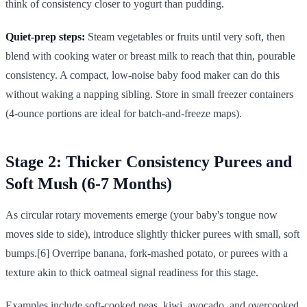
think of consistency closer to yogurt than pudding.
Quiet-prep steps:
Steam vegetables or fruits until very soft, then
blend with cooking water or breast milk to reach that thin, pourable
consistency. A compact, low-noise baby food maker can do this
without waking a napping sibling. Store in small freezer containers
(4-ounce portions are ideal for batch-and-freeze maps).
Stage 2: Thicker Consistency Purees and
Soft Mush (6-7 Months)
As circular rotary movements emerge (your baby's tongue now
moves side to side), introduce slightly thicker purees with small, soft
bumps.[6] Overripe banana, fork-mashed potato, or purees with a
texture akin to thick oatmeal signal readiness for this stage.
Examples include soft-cooked peas, kiwi, avocado, and overcooked