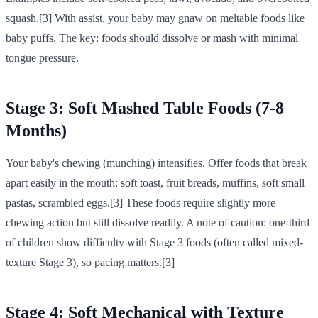
squash.[3] With assist, your baby may gnaw on meltable foods like
baby puffs. The key: foods should dissolve or mash with minimal
tongue pressure.
Stage 3: Soft Mashed Table Foods (7-8
Months)
Your baby's chewing (munching) intensifies. Offer foods that break
apart easily in the mouth: soft toast, fruit breads, muffins, soft small
pastas, scrambled eggs.[3] These foods require slightly more
chewing action but still dissolve readily. A note of caution: one-third
of children show difficulty with Stage 3 foods (often called mixed-
texture Stage 3), so pacing matters.[3]
Stage 4: Soft Mechanical with Texture