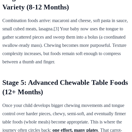
Variety (8-12 Months)
Combination foods arrive: macaroni and cheese, soft pasta in sauce,
small cubed meats, lasagna.[3] Your baby now uses the tongue to
gather scattered pieces and sweep them into a bolus (a coordinated
swallow-ready mass). Chewing becomes more purposeful. Texture
complexity increases, but foods remain soft enough to compress
between a thumb and finger.
Stage 5: Advanced Chewable Table Foods
(12+ Months)
Once your child develops bigger chewing movements and tongue
control over harder pieces, chewy, semi-soft, and eventually firmer
table foods (whole meals) become appropriate. This is where the
journey often circles back:
one effort, many plates
. That carrot-