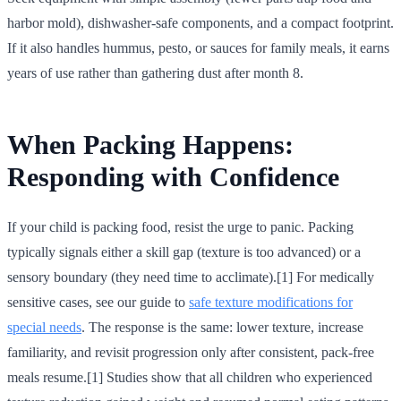
harbor mold), dishwasher-safe components, and a compact footprint.
If it also handles hummus, pesto, or sauces for family meals, it earns
years of use rather than gathering dust after month 8.
When Packing Happens:
Responding with Confidence
If your child is packing food, resist the urge to panic. Packing
typically signals either a skill gap (texture is too advanced) or a
sensory boundary (they need time to acclimate).[1] For medically
sensitive cases, see our guide to
safe texture modifications for
special needs
. The response is the same: lower texture, increase
familiarity, and revisit progression only after consistent, pack-free
meals resume.[1] Studies show that all children who experienced