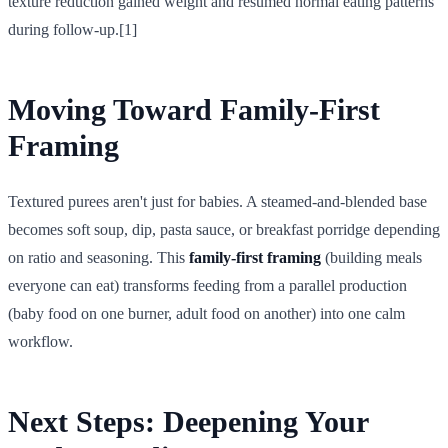
texture reduction gained weight and resumed normal eating patterns
during follow-up.[1]
Moving Toward
Family-First
Framing
Textured purees aren't just for babies. A steamed-and-blended base
becomes soft soup, dip, pasta sauce, or breakfast porridge depending
on ratio and seasoning. This
family-first framing
(building meals
everyone can eat) transforms feeding from a parallel production
(baby food on one burner, adult food on another) into one calm
workflow.
Next Steps: Deepening Your