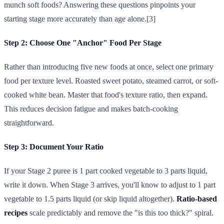
munch soft foods? Answering these questions pinpoints your
starting stage more accurately than age alone.[3]
Step 2: Choose One "Anchor" Food Per Stage
Rather than introducing five new foods at once, select one primary
food per texture level. Roasted sweet potato, steamed carrot, or soft-
cooked white bean. Master that food's texture ratio, then expand.
This reduces decision fatigue and makes batch-cooking
straightforward.
Step 3: Document Your Ratio
If your Stage 2 puree is 1 part cooked vegetable to 3 parts liquid,
write it down. When Stage 3 arrives, you'll know to adjust to 1 part
vegetable to 1.5 parts liquid (or skip liquid altogether).
Ratio-based
recipes
scale predictably and remove the "is this too thick?" spiral.