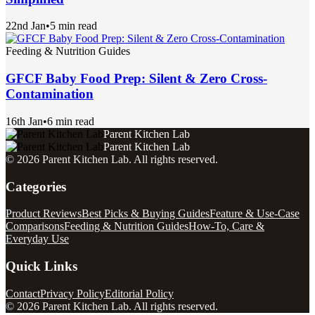
22nd Jan
•
5 min read
Feeding & Nutrition Guides
GFCF Baby Food Prep: Silent & Zero Cross-
Contamination
16th Jan
•
6 min read
Parent Kitchen Lab
Parent Kitchen Lab
©
2026
Parent Kitchen Lab
. All rights reserved.
Categories
Product Reviews
Best Picks & Buying Guides
Feature & Use-Case
Comparisons
Feeding & Nutrition Guides
How-To, Care &
Everyday Use
Quick Links
Contact
Privacy Policy
Editorial Policy
©
2026
Parent Kitchen Lab
. All rights reserved.