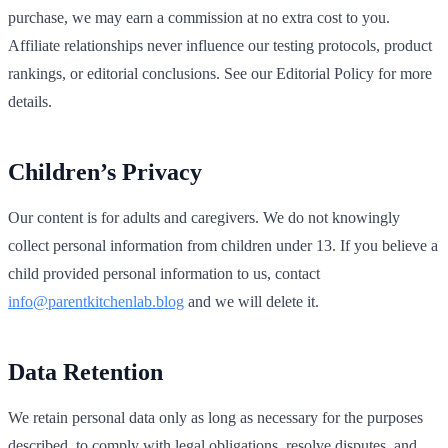
purchase, we may earn a commission at no extra cost to you.
Affiliate relationships never influence our testing protocols, product
rankings, or editorial conclusions. See our Editorial Policy for more
details.
Children’s Privacy
Our content is for adults and caregivers. We do not knowingly
collect personal information from children under 13. If you believe a
child provided personal information to us, contact
info@parentkitchenlab.blog
and we will delete it.
Data Retention
We retain personal data only as long as necessary for the purposes
described, to comply with legal obligations, resolve disputes, and