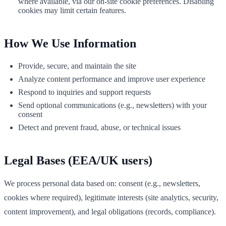
where available, via our on‑site cookie preferences. Disabling
cookies may limit certain features.
How We Use Information
Provide, secure, and maintain the site
Analyze content performance and improve user experience
Respond to inquiries and support requests
Send optional communications (e.g., newsletters) with your
consent
Detect and prevent fraud, abuse, or technical issues
Legal Bases (EEA/UK users)
We process personal data based on: consent (e.g., newsletters,
cookies where required), legitimate interests (site analytics, security,
content improvement), and legal obligations (records, compliance).