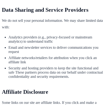
Data Sharing and Service Providers
We do not sell your personal information. We may share limited data
with:
Analytics providers (e.g., privacy‑focused or mainstream
analytics) to understand traffic
Email and newsletter services to deliver communications you
request
Affiliate networks/retailers for attribution when you click an
affiliate link
Security and hosting providers to keep the site functional and
safe These partners process data on our behalf under contractual
confidentiality and security requirements.
Affiliate Disclosure
Some links on our site are affiliate links. If you click and make a