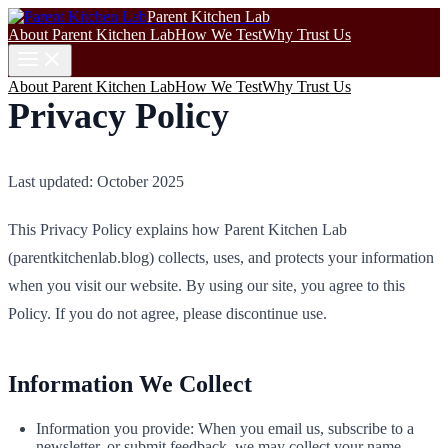
Parent Kitchen Lab
About Parent Kitchen Lab
How We Test
Why Trust Us
About Parent Kitchen Lab
How We Test
Why Trust Us
Privacy Policy
Last updated: October 2025
This Privacy Policy explains how Parent Kitchen Lab
(parentkitchenlab.blog) collects, uses, and protects your information
when you visit our website. By using our site, you agree to this
Policy. If you do not agree, please discontinue use.
Information We Collect
Information you provide: When you email us, subscribe to a
newsletter, or submit feedback, we may collect your name,