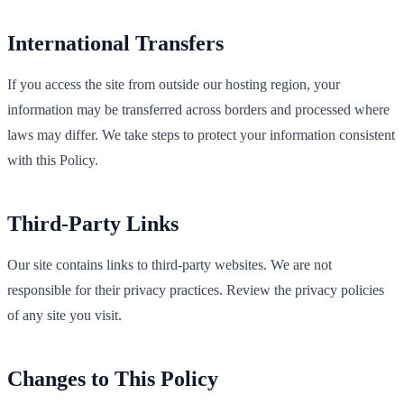
International Transfers
If you access the site from outside our hosting region, your
information may be transferred across borders and processed where
laws may differ. We take steps to protect your information consistent
with this Policy.
Third‑Party Links
Our site contains links to third‑party websites. We are not
responsible for their privacy practices. Review the privacy policies
of any site you visit.
Changes to This Policy