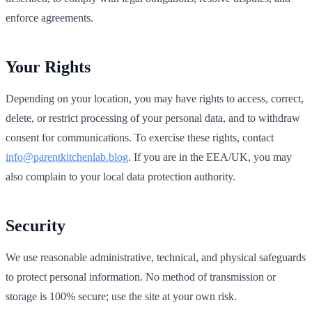
enforce agreements.
Your Rights
Depending on your location, you may have rights to access, correct,
delete, or restrict processing of your personal data, and to withdraw
consent for communications. To exercise these rights, contact
info@parentkitchenlab.blog
. If you are in the EEA/UK, you may
also complain to your local data protection authority.
Security
We use reasonable administrative, technical, and physical safeguards
to protect personal information. No method of transmission or
storage is 100% secure; use the site at your own risk.