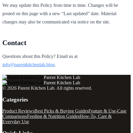
We may update this Policy from time to time. Changes will be
posted on this page with a new “Last updated” date. Material
changes may also be communicated via notice on the site.
Contact
Questions about this Policy? Email us at
info@parentkitchenlab.blog
.
Parent Kitchen Lab
Parent Kitchen Lab
©
2026
Parent Kitchen Lab
. All rights reserved.
Categories
Product Reviews
Best Picks & Buying Guides
Feature & Use-Case
Comparisons
Feeding & Nutrition Guides
How-To, Care &
Everyday Use