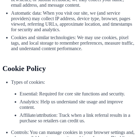
email address, and message content.
Automatic data: When you visit our site, we (and service
providers) may collect IP address, device type, browser, pages
viewed, referring URLs, approximate location, and timestamps
for security and analytics.
Cookies and similar technologies: We may use cookies, pixel
tags, and local storage to remember preferences, measure traffic,
and understand content performance.
Cookie Policy
Types of cookies:
Essential: Required for core site functions and security.
Analytics: Help us understand site usage and improve
content.
Affiliate/attribution: Track when a link referral results in a
purchase so retailers can credit us.
Controls: You can manage cookies in your browser settings and,