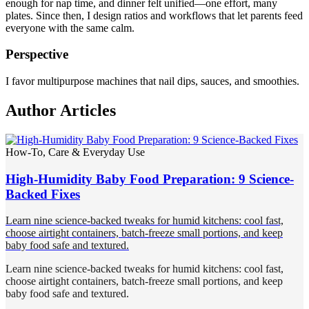
enough for nap time, and dinner felt unified—one effort, many
plates. Since then, I design ratios and workflows that let parents feed
everyone with the same calm.
Perspective
I favor multipurpose machines that nail dips, sauces, and smoothies.
Author Articles
How-To, Care & Everyday Use
High-Humidity Baby Food Preparation: 9 Science-
Backed Fixes
Learn nine science-backed tweaks for humid kitchens: cool fast,
choose airtight containers, batch-freeze small portions, and keep
baby food safe and textured.
Learn nine science-backed tweaks for humid kitchens: cool fast,
choose airtight containers, batch-freeze small portions, and keep
baby food safe and textured.