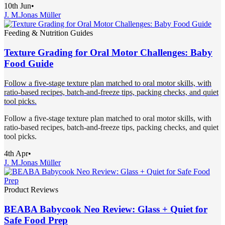
10th Jun
•
J. M.
Jonas Müller
Feeding & Nutrition Guides
Texture Grading for Oral Motor Challenges: Baby
Food Guide
Follow a five-stage texture plan matched to oral motor skills, with
ratio-based recipes, batch-and-freeze tips, packing checks, and quiet
tool picks.
Follow a five-stage texture plan matched to oral motor skills, with
ratio-based recipes, batch-and-freeze tips, packing checks, and quiet
tool picks.
4th Apr
•
J. M.
Jonas Müller
Product Reviews
BEABA Babycook Neo Review: Glass + Quiet for
Safe Food Prep