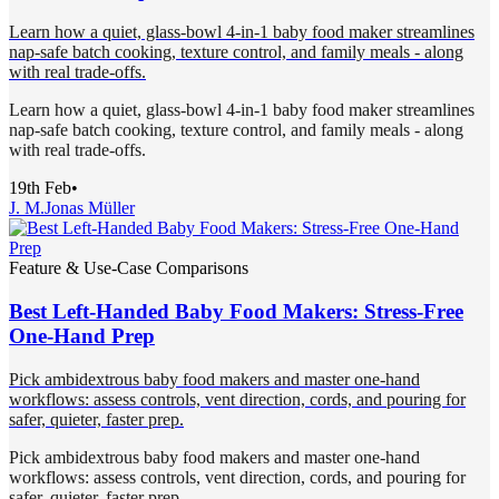
Learn how a quiet, glass-bowl 4-in-1 baby food maker streamlines
nap-safe batch cooking, texture control, and family meals - along
with real trade-offs.
Learn how a quiet, glass-bowl 4-in-1 baby food maker streamlines
nap-safe batch cooking, texture control, and family meals - along
with real trade-offs.
19th Feb
•
J. M.
Jonas Müller
Feature & Use-Case Comparisons
Best Left-Handed Baby Food Makers: Stress-Free
One-Hand Prep
Pick ambidextrous baby food makers and master one-hand
workflows: assess controls, vent direction, cords, and pouring for
safer, quieter, faster prep.
Pick ambidextrous baby food makers and master one-hand
workflows: assess controls, vent direction, cords, and pouring for
safer, quieter, faster prep.