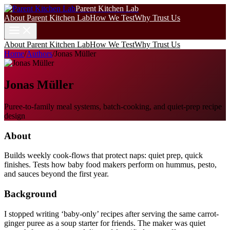
Parent Kitchen Lab
About Parent Kitchen Lab
How We Test
Why Trust Us
About Parent Kitchen Lab
How We Test
Why Trust Us
Home
/
Authors
/
Jonas Müller
Jonas Müller
Puree-to-family meal systems, batch-cooking, and quiet-prep recipe
design
About
Builds weekly cook-flows that protect naps: quiet prep, quick
finishes. Tests how baby food makers perform on hummus, pesto,
and sauces beyond the first year.
Background
I stopped writing ‘baby-only’ recipes after serving the same carrot-
ginger puree as a soup starter for friends. The maker was quiet