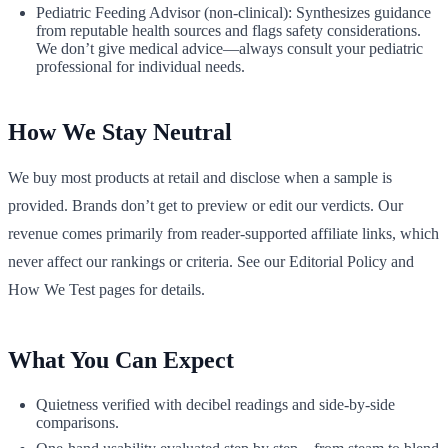
Pediatric Feeding Advisor (non‑clinical): Synthesizes guidance
from reputable health sources and flags safety considerations.
We don’t give medical advice—always consult your pediatric
professional for individual needs.
How We Stay Neutral
We buy most products at retail and disclose when a sample is
provided. Brands don’t get to preview or edit our verdicts. Our
revenue comes primarily from reader‑supported affiliate links, which
never affect our rankings or criteria. See our Editorial Policy and
How We Test pages for details.
What You Can Expect
Quietness verified with decibel readings and side‑by‑side
comparisons.