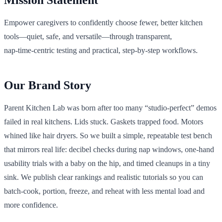
Mission Statement
Empower caregivers to confidently choose fewer, better kitchen
tools—quiet, safe, and versatile—through transparent,
nap‑time‑centric testing and practical, step‑by‑step workflows.
Our Brand Story
Parent Kitchen Lab was born after too many “studio-perfect” demos
failed in real kitchens. Lids stuck. Gaskets trapped food. Motors
whined like hair dryers. So we built a simple, repeatable test bench
that mirrors real life: decibel checks during nap windows, one‑hand
usability trials with a baby on the hip, and timed cleanups in a tiny
sink. We publish clear rankings and realistic tutorials so you can
batch-cook, portion, freeze, and reheat with less mental load and
more confidence.