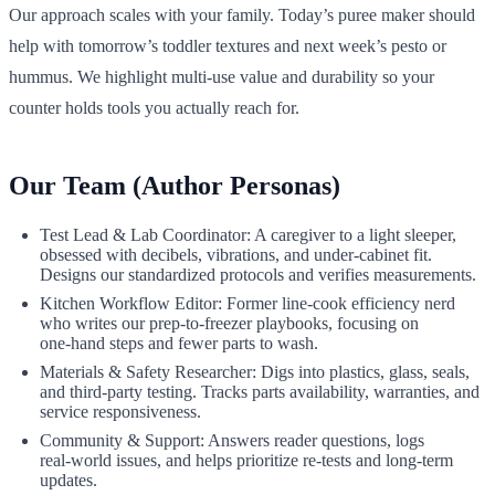
Our approach scales with your family. Today’s puree maker should
help with tomorrow’s toddler textures and next week’s pesto or
hummus. We highlight multi‑use value and durability so your
counter holds tools you actually reach for.
Our Team (Author Personas)
Test Lead & Lab Coordinator: A caregiver to a light sleeper,
obsessed with decibels, vibrations, and under‑cabinet fit.
Designs our standardized protocols and verifies measurements.
Kitchen Workflow Editor: Former line-cook efficiency nerd
who writes our prep-to-freezer playbooks, focusing on
one‑hand steps and fewer parts to wash.
Materials & Safety Researcher: Digs into plastics, glass, seals,
and third‑party testing. Tracks parts availability, warranties, and
service responsiveness.
Community & Support: Answers reader questions, logs
real‑world issues, and helps prioritize re‑tests and long‑term
updates.