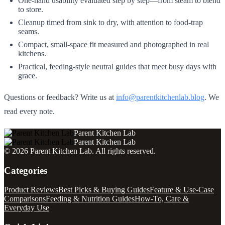
One‑hand usability evaluated step by step—from steam to blend
to store.
Cleanup timed from sink to dry, with attention to food‑trap
seams.
Compact, small‑space fit measured and photographed in real
kitchens.
Practical, feeding‑style neutral guides that meet busy days with
grace.
Questions or feedback? Write us at
info@parentkitchenlab.blog
. We
read every note.
Parent Kitchen Lab
Parent Kitchen Lab
©
2026
Parent Kitchen Lab
. All rights reserved.
Categories
Product Reviews
Best Picks & Buying Guides
Feature & Use-Case
Comparisons
Feeding & Nutrition Guides
How-To, Care &
Everyday Use