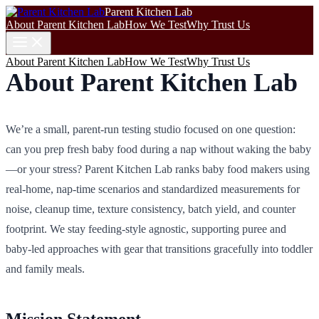
Parent Kitchen Lab
About Parent Kitchen Lab
How We Test
Why Trust Us
About Parent Kitchen Lab
How We Test
Why Trust Us
About Parent Kitchen Lab
We’re a small, parent-run testing studio focused on one question:
can you prep fresh baby food during a nap without waking the baby
—or your stress? Parent Kitchen Lab ranks baby food makers using
real-home, nap-time scenarios and standardized measurements for
noise, cleanup time, texture consistency, batch yield, and counter
footprint. We stay feeding‑style agnostic, supporting puree and
baby-led approaches with gear that transitions gracefully into toddler
and family meals.