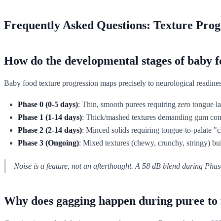
Frequently Asked Questions: Texture Prog
How do the developmental stages of baby fo
Baby food texture progression maps precisely to neurological readiness,
Phase 0 (0-5 days)
: Thin, smooth purees requiring
zero
tongue lat
Phase 1 (1-14 days)
: Thick/mashed textures demanding gum comp
Phase 2 (2-14 days)
: Minced solids requiring tongue-to-palate "
Phase 3 (Ongoing)
: Mixed textures (chewy, crunchy, stringy) bu
Noise is a feature, not an afterthought. A 58 dB blend during Phase
Why does gagging happen during puree to f