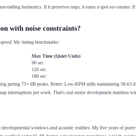
t-rattling harmonics. If it preserves naps, it earns a spot on-counter. If
on with noise constraints?
 speed
. My timing benchmarks:
Max Time (Quiet Units)
90 sec
120 sec
180 sec
ting jarring 75+ dB peaks. Better: Low-RPM mills maintaining 58-63 dB
nap interruptions per week. That's oral motor development nutrition winn
ect developmental windows
and
acoustic realities. My five years of puree