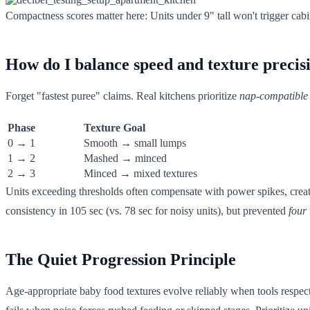
Compactness scores matter here: Units under 9" tall won't trigger cabine
How do I balance speed and texture precisi
Forget "fastest puree" claims. Real kitchens prioritize
nap-compatible
Phase
Texture Goal
0 → 1
Smooth → small lumps
1 → 2
Mashed → minced
2 → 3
Minced → mixed textures
Units exceeding thresholds often compensate with power spikes, crea
consistency in 105 sec (vs. 78 sec for noisy units), but prevented
four
The Quiet Progression Principle
Age-appropriate baby food textures evolve reliably when tools resp