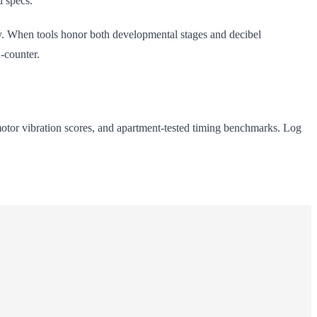
d specs.
. When tools honor both developmental stages and decibel
n-counter.
motor vibration scores, and apartment-tested timing benchmarks. Log