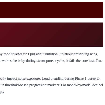
od follows isn't just about nutrition, it's about preserving naps,
akes the baby during steam-puree cycles, it fails the core test. True
rectly impact noise exposure. Loud blending during Phase 1 puree-to-
 with threshold-based progression markers. For model-by-model decibel
ps.