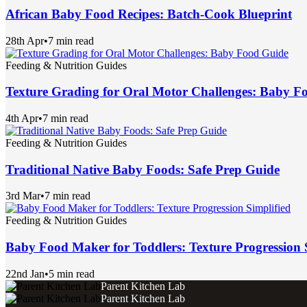
African Baby Food Recipes: Batch-Cook Blueprint
28th Apr
•
7 min read
Feeding & Nutrition Guides
Texture Grading for Oral Motor Challenges: Baby F
4th Apr
•
7 min read
Feeding & Nutrition Guides
Traditional Native Baby Foods: Safe Prep Guide
3rd Mar
•
7 min read
Feeding & Nutrition Guides
Baby Food Maker for Toddlers: Texture Progression 
22nd Jan
•
5 min read
Parent Kitchen Lab
Parent Kitchen Lab