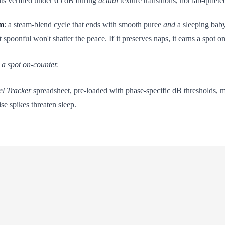
nits verified under 65 dB during
actual
texture transitions, not lab-quiete
lm
: a steam-blend cycle that ends with smooth puree
and
a sleeping baby
spoonful won't shatter the peace. If it preserves naps, it earns a spot o
s a spot on-counter.
el Tracker
spreadsheet, pre-loaded with phase-specific dB thresholds, 
se spikes threaten sleep.