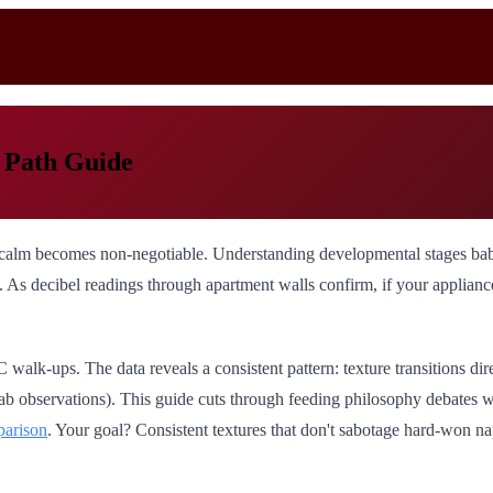
 Path Guide
alm becomes non-negotiable. Understanding developmental stages baby fo
s decibel readings through apartment walls confirm, if your appliance w
alk-ups. The data reveals a consistent pattern: texture transitions di
 lab observations). This guide cuts through feeding philosophy debates
parison
. Your goal? Consistent textures that don't sabotage hard-won na