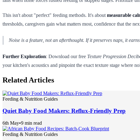
fails when noise forces rushed feeding or skipped stages. Prioritize u
This isn't about "perfect" feeding methods. It's about
measurable ca
thresholds, caregivers gain what matters most, confidence that the next 
Noise is a feature, not an afterthought. If it preserves naps, it earn
Further Exploration
: Download our free
Texture Progression Decib
your kitchen's acoustics and pinpoint the exact texture stage where noi
Related Articles
Feeding & Nutrition Guides
Quiet Baby Food Makers: Reflux-Friendly Prep
6th May
•
9 min read
Feeding & Nutrition Guides