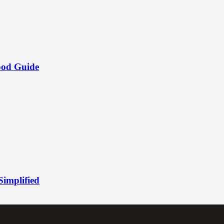
ood Guide
Simplified