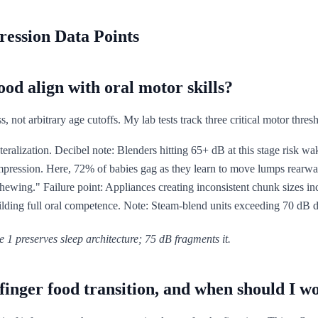
ression Data Points
od align with oral motor skills?
 not arbitrary age cutoffs. My lab tests track three critical motor thres
eralization. Decibel note: Blenders hitting 65+ dB at this stage risk wak
ression. Here, 72% of babies gag as they learn to move lumps rearwar
chewing." Failure point: Appliances creating inconsistent chunk sizes 
ilding full oral competence. Note: Steam-blend units exceeding 70 dB d
 1 preserves sleep architecture; 75 dB fragments it.
inger food transition, and when should I w