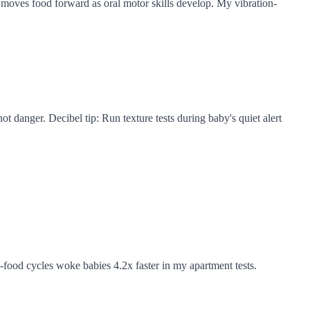
 moves food forward as oral motor skills develop. My vibration-
not danger. Decibel tip: Run texture tests during baby's quiet alert
food cycles woke babies 4.2x faster in my apartment tests.