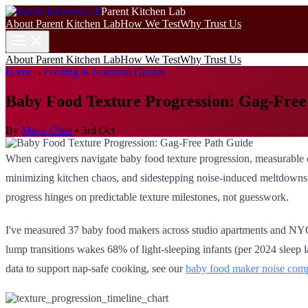
Parent Kitchen Lab
About Parent Kitchen Lab
How We Test
Why Trust Us
About Parent Kitchen Lab
How We Test
Why Trust Us
Home
→
Feeding & Nutrition Guides
Baby Food Texture Progression: Gag-Free
By
Maya Chen
•
3rd Oct
When caregivers navigate baby food texture progression, measurable c
minimizing kitchen chaos, and sidestepping noise-induced meltdowns. A
progress hinges on predictable texture milestones, not guesswork.
I've measured 37 baby food makers across studio apartments and NYC w
lump transitions wakes 68% of light-sleeping infants (per 2024 sleep
data to support nap-safe cooking, see our
baby food maker noise com