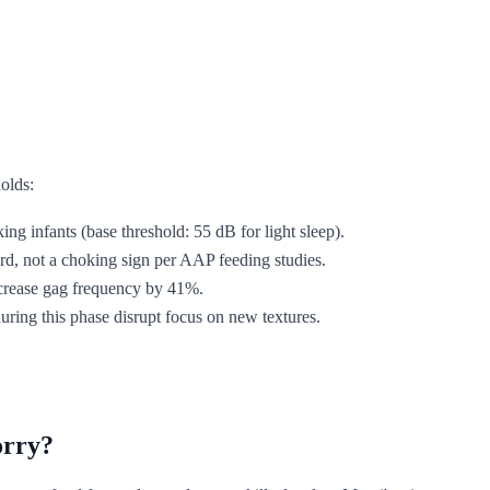
holds:
ing infants (base threshold: 55 dB for light sleep).
d, not a choking sign per AAP feeding studies.
increase gag frequency by 41%.
uring this phase disrupt focus on new textures.
orry?