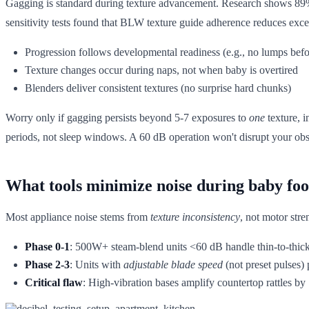
Gagging is standard during texture advancement. Research shows 89% o
sensitivity tests found that BLW texture guide adherence reduces ex
Progression follows developmental readiness (e.g., no lumps befo
Texture changes occur during naps, not when baby is overtired
Blenders deliver consistent textures (no surprise hard chunks)
Worry only if gagging persists beyond 5-7 exposures to
one
texture, i
periods, not sleep windows. A 60 dB operation won't disrupt your obs
What tools minimize noise during baby foo
Most appliance noise stems from
texture inconsistency
, not motor stre
Phase 0-1
: 500W+ steam-blend units <60 dB handle thin-to-thick 
Phase 2-3
: Units with
adjustable blade speed
(not preset pulses)
Critical flaw
: High-vibration bases amplify countertop rattles b