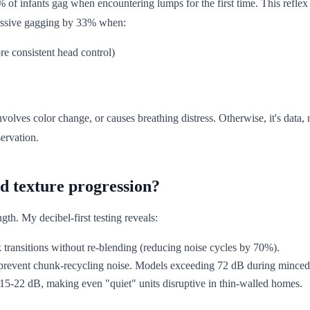
f infants gag when encountering lumps for the first time. This reflex
cessive gagging by 33% when:
re consistent head control)
nvolves color change, or causes breathing distress. Otherwise, it's data, 
ervation.
d texture progression?
ngth. My decibel-first testing reveals:
transitions without re-blending (reducing noise cycles by 70%).
 prevent chunk-recycling noise. Models exceeding 72 dB during minced-
y 15-22 dB, making even "quiet" units disruptive in thin-walled homes.