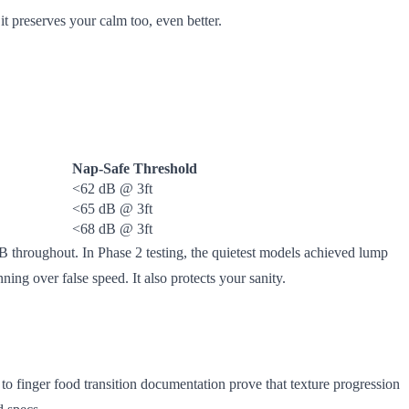
 it preserves your calm too, even better.
Nap-Safe Threshold
<62 dB @ 3ft
<65 dB @ 3ft
<68 dB @ 3ft
 throughout. In Phase 2 testing, the quietest models achieved lump
ing over false speed. It also protects your sanity.
 to finger food transition documentation prove that texture progression