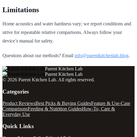
Limitations
Home acoustics and water hardness vary; we report conditions and
strive for repeatable relative comparisons. Always follow your
device’s manual for safety.
Questions about our methods? Email
info@parentkitchenlab.blog
.
Parent Kitchen Lab
Parent Kitchen Lab
©
2026
Parent Kitchen Lab
. All rights reserved.
Categories
Product Reviews
Best Picks & Buying Guides
Feature & Use-Case
Comparisons
Feeding & Nutrition Guides
How-To, Care &
Everyday Use
Quick Links