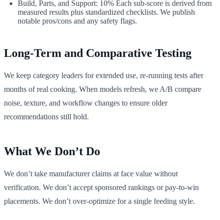
Build, Parts, and Support: 10% Each sub‑score is derived from
measured results plus standardized checklists. We publish
notable pros/cons and any safety flags.
Long‑Term and Comparative Testing
We keep category leaders for extended use, re‑running tests after
months of real cooking. When models refresh, we A/B compare
noise, texture, and workflow changes to ensure older
recommendations still hold.
What We Don’t Do
We don’t take manufacturer claims at face value without
verification. We don’t accept sponsored rankings or pay‑to‑win
placements. We don’t over‑optimize for a single feeding style.