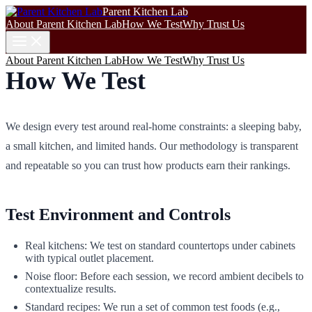
Parent Kitchen Lab
About Parent Kitchen Lab
How We Test
Why Trust Us
About Parent Kitchen Lab
How We Test
Why Trust Us
How We Test
We design every test around real‑home constraints: a sleeping baby,
a small kitchen, and limited hands. Our methodology is transparent
and repeatable so you can trust how products earn their rankings.
Test Environment and Controls
Real kitchens: We test on standard countertops under cabinets
with typical outlet placement.
Noise floor: Before each session, we record ambient decibels to
contextualize results.
Standard recipes: We run a set of common test foods (e.g.,