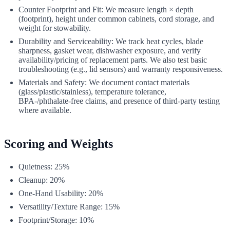
Counter Footprint and Fit: We measure length × depth
(footprint), height under common cabinets, cord storage, and
weight for stowability.
Durability and Serviceability: We track heat cycles, blade
sharpness, gasket wear, dishwasher exposure, and verify
availability/pricing of replacement parts. We also test basic
troubleshooting (e.g., lid sensors) and warranty responsiveness.
Materials and Safety: We document contact materials
(glass/plastic/stainless), temperature tolerance,
BPA-/phthalate‑free claims, and presence of third‑party testing
where available.
Scoring and Weights
Quietness: 25%
Cleanup: 20%
One‑Hand Usability: 20%
Versatility/Texture Range: 15%
Footprint/Storage: 10%