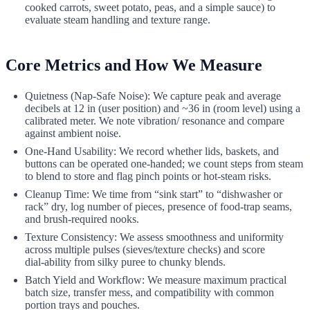
cooked carrots, sweet potato, peas, and a simple sauce) to
evaluate steam handling and texture range.
Core Metrics and How We Measure
Quietness (Nap‑Safe Noise): We capture peak and average
decibels at 12 in (user position) and ~36 in (room level) using a
calibrated meter. We note vibration/ resonance and compare
against ambient noise.
One‑Hand Usability: We record whether lids, baskets, and
buttons can be operated one‑handed; we count steps from steam
to blend to store and flag pinch points or hot‑steam risks.
Cleanup Time: We time from “sink start” to “dishwasher or
rack” dry, log number of pieces, presence of food‑trap seams,
and brush‑required nooks.
Texture Consistency: We assess smoothness and uniformity
across multiple pulses (sieves/texture checks) and score
dial‑ability from silky puree to chunky blends.
Batch Yield and Workflow: We measure maximum practical
batch size, transfer mess, and compatibility with common
portion trays and pouches.